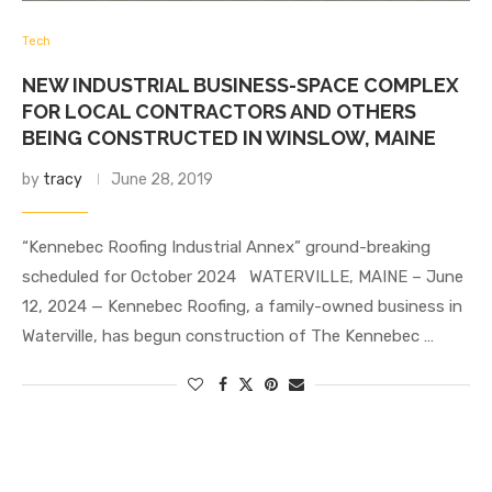
Tech
NEW INDUSTRIAL BUSINESS-SPACE COMPLEX
FOR LOCAL CONTRACTORS AND OTHERS
BEING CONSTRUCTED IN WINSLOW, MAINE
by
tracy
June 28, 2019
“Kennebec Roofing Industrial Annex” ground-breaking
scheduled for October 2024 WATERVILLE, MAINE – June
12, 2024 — Kennebec Roofing, a family-owned business in
Waterville, has begun construction of The Kennebec …