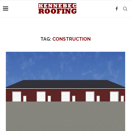
TAG:
CONSTRUCTION